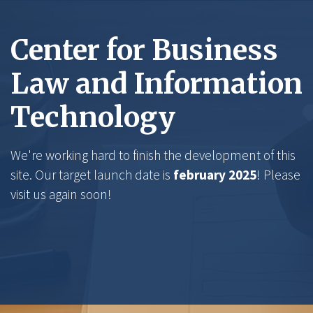
Center for Business
Law and Information
Technology
We're working hard to finish the development of this
site. Our target launch date is
february 2025
! Please
visit us again soon!